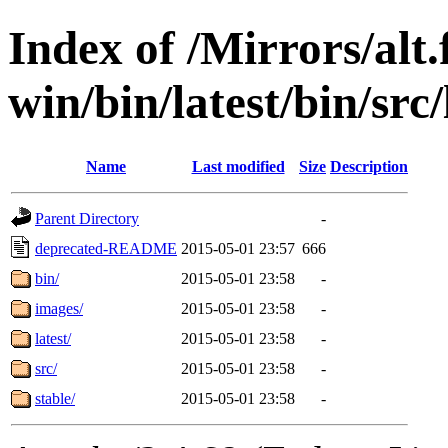
Index of /Mirrors/alt.
win/bin/latest/bin/src/
Name
Last modified
Size
Description
Parent Directory
-
deprecated-README
2015-05-01 23:57
666
bin/
2015-05-01 23:58
-
images/
2015-05-01 23:58
-
latest/
2015-05-01 23:58
-
src/
2015-05-01 23:58
-
stable/
2015-05-01 23:58
-