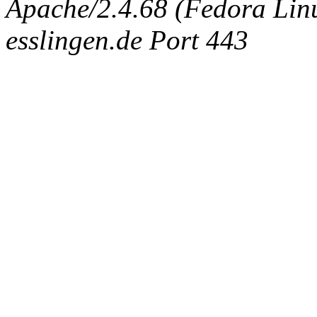
Apache/2.4.68 (Fedora Linux
esslingen.de Port 443