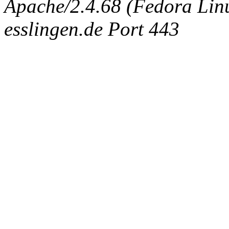
Apache/2.4.68 (Fedora Linux
esslingen.de Port 443