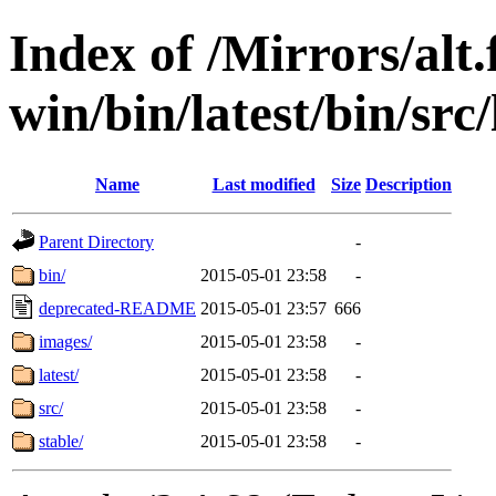
Index of /Mirrors/alt.
win/bin/latest/bin/src/
Name
Last modified
Size
Description
Parent Directory
-
bin/
2015-05-01 23:58
-
deprecated-README
2015-05-01 23:57
666
images/
2015-05-01 23:58
-
latest/
2015-05-01 23:58
-
src/
2015-05-01 23:58
-
stable/
2015-05-01 23:58
-