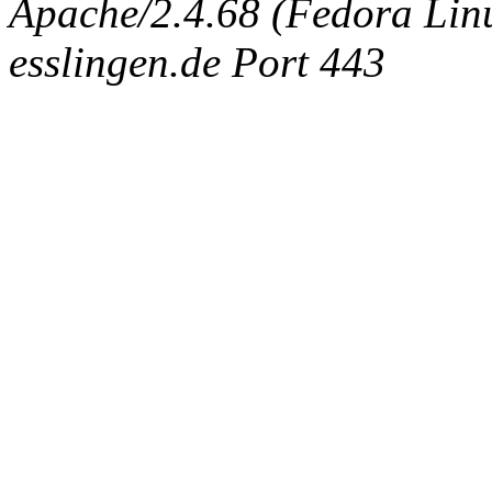
Apache/2.4.68 (Fedora Linux
esslingen.de Port 443