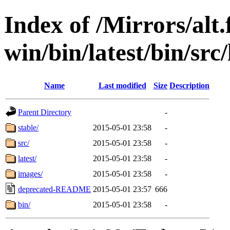
Index of /Mirrors/alt.
win/bin/latest/bin/src/
Name
Last modified
Size
Description
Parent Directory
-
stable/
2015-05-01 23:58
-
src/
2015-05-01 23:58
-
latest/
2015-05-01 23:58
-
images/
2015-05-01 23:58
-
deprecated-README
2015-05-01 23:57
666
bin/
2015-05-01 23:58
-