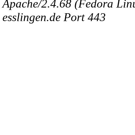
Apache/2.4.68 (Fedora Linux
esslingen.de Port 443