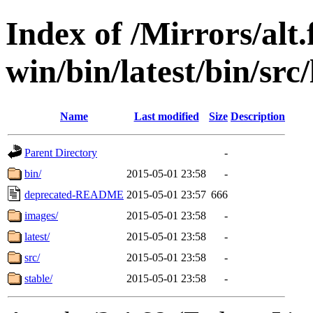
Index of /Mirrors/alt.
win/bin/latest/bin/src/
Name
Last modified
Size
Description
Parent Directory
-
bin/
2015-05-01 23:58
-
deprecated-README
2015-05-01 23:57
666
images/
2015-05-01 23:58
-
latest/
2015-05-01 23:58
-
src/
2015-05-01 23:58
-
stable/
2015-05-01 23:58
-