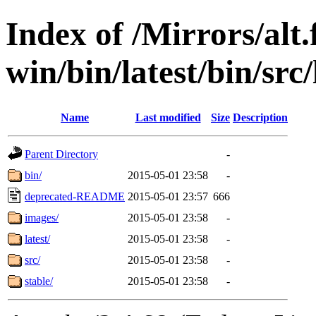
Index of /Mirrors/alt.
win/bin/latest/bin/src/
Name
Last modified
Size
Description
Parent Directory
-
bin/
2015-05-01 23:58
-
deprecated-README
2015-05-01 23:57
666
images/
2015-05-01 23:58
-
latest/
2015-05-01 23:58
-
src/
2015-05-01 23:58
-
stable/
2015-05-01 23:58
-