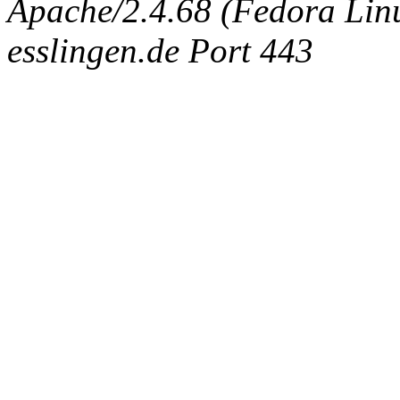
Apache/2.4.68 (Fedora Linux
esslingen.de Port 443