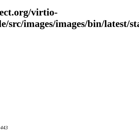
ct.org/virtio-
le/src/images/images/bin/latest/sta
 443