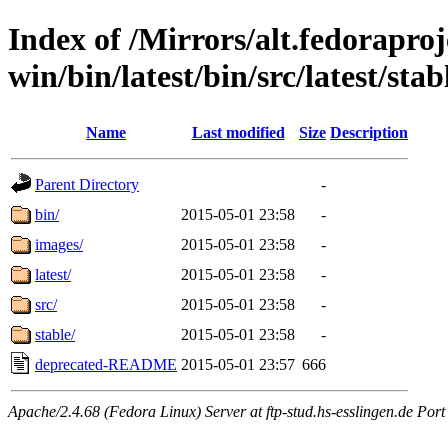
Index of /Mirrors/alt.fedoraproje
win/bin/latest/bin/src/latest/stab
Name
Last modified
Size
Description
Parent Directory
-
bin/
2015-05-01 23:58
-
images/
2015-05-01 23:58
-
latest/
2015-05-01 23:58
-
src/
2015-05-01 23:58
-
stable/
2015-05-01 23:58
-
deprecated-README
2015-05-01 23:57
666
Apache/2.4.68 (Fedora Linux) Server at ftp-stud.hs-esslingen.de Port