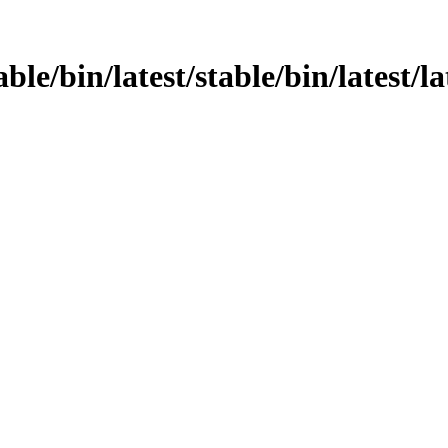
ble/bin/latest/stable/bin/latest/la