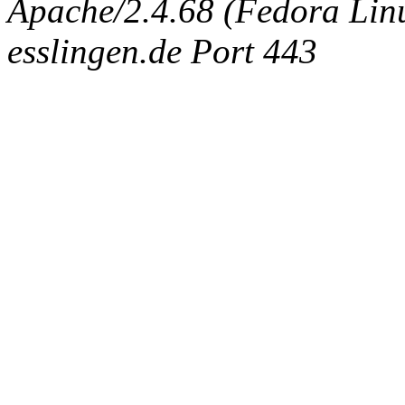
Apache/2.4.68 (Fedora Linux
esslingen.de Port 443