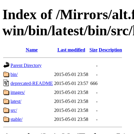
Index of /Mirrors/alt.
win/bin/latest/bin/src
Name
Last modified
Size
Description
Parent Directory
-
bin/
2015-05-01 23:58
-
deprecated-README
2015-05-01 23:57
666
images/
2015-05-01 23:58
-
latest/
2015-05-01 23:58
-
src/
2015-05-01 23:58
-
stable/
2015-05-01 23:58
-