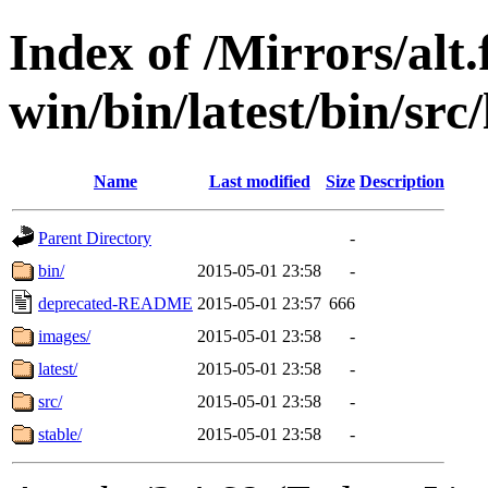
Index of /Mirrors/alt.
win/bin/latest/bin/src
Name
Last modified
Size
Description
Parent Directory
-
bin/
2015-05-01 23:58
-
deprecated-README
2015-05-01 23:57
666
images/
2015-05-01 23:58
-
latest/
2015-05-01 23:58
-
src/
2015-05-01 23:58
-
stable/
2015-05-01 23:58
-