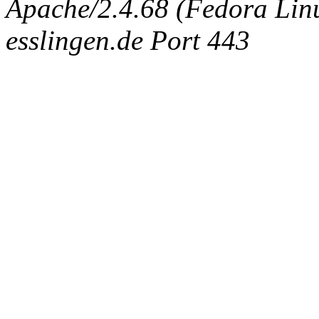
Apache/2.4.68 (Fedora Linux
esslingen.de Port 443