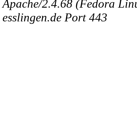
Apache/2.4.68 (Fedora Linux
esslingen.de Port 443