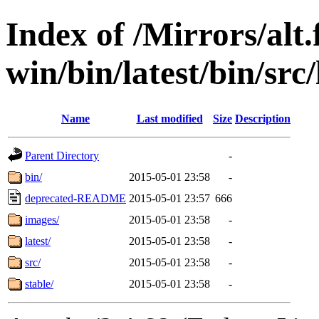
Index of /Mirrors/alt.
win/bin/latest/bin/src
Name
Last modified
Size
Description
Parent Directory
-
bin/
2015-05-01 23:58
-
deprecated-README
2015-05-01 23:57
666
images/
2015-05-01 23:58
-
latest/
2015-05-01 23:58
-
src/
2015-05-01 23:58
-
stable/
2015-05-01 23:58
-