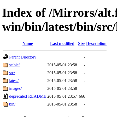
Index of /Mirrors/alt.
win/bin/latest/bin/src
Name
Last modified
Size
Description
Parent Directory
-
stable/
2015-05-01 23:58
-
src/
2015-05-01 23:58
-
latest/
2015-05-01 23:58
-
images/
2015-05-01 23:58
-
deprecated-README
2015-05-01 23:57
666
bin/
2015-05-01 23:58
-