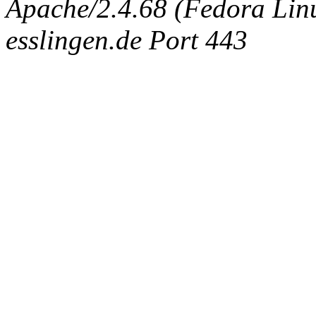
Apache/2.4.68 (Fedora Linux
esslingen.de Port 443