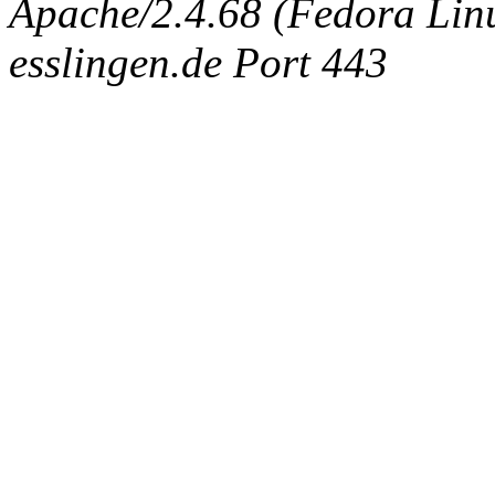
Apache/2.4.68 (Fedora Linux
esslingen.de Port 443