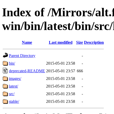
Index of /Mirrors/alt.
win/bin/latest/bin/src
Name
Last modified
Size
Description
Parent Directory
-
bin/
2015-05-01 23:58
-
deprecated-README
2015-05-01 23:57
666
images/
2015-05-01 23:58
-
latest/
2015-05-01 23:58
-
src/
2015-05-01 23:58
-
stable/
2015-05-01 23:58
-