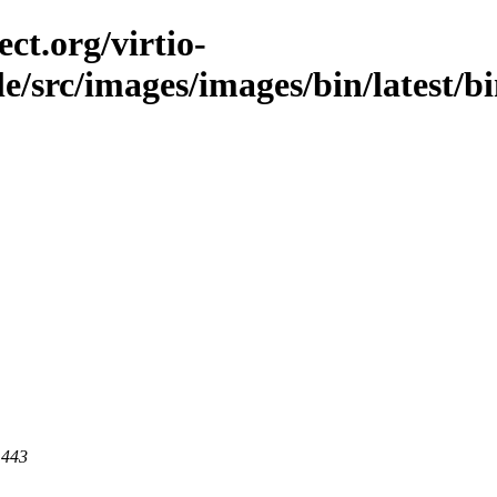
ct.org/virtio-
ble/src/images/images/bin/latest/b
 443