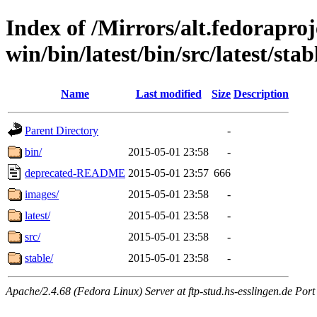
Index of /Mirrors/alt.fedoraproje
win/bin/latest/bin/src/latest/sta
Name
Last modified
Size
Description
Parent Directory
-
bin/
2015-05-01 23:58
-
deprecated-README
2015-05-01 23:57
666
images/
2015-05-01 23:58
-
latest/
2015-05-01 23:58
-
src/
2015-05-01 23:58
-
stable/
2015-05-01 23:58
-
Apache/2.4.68 (Fedora Linux) Server at ftp-stud.hs-esslingen.de Port