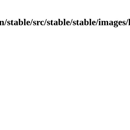
in/stable/src/stable/stable/images/