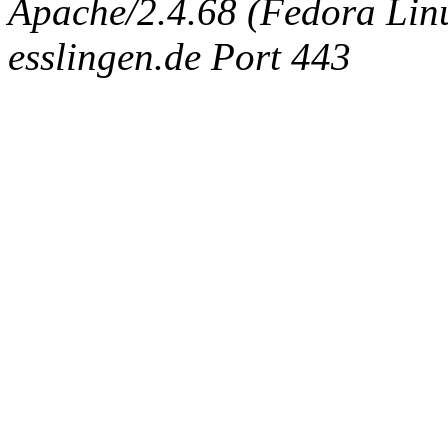
Apache/2.4.68 (Fedora Linux
esslingen.de Port 443