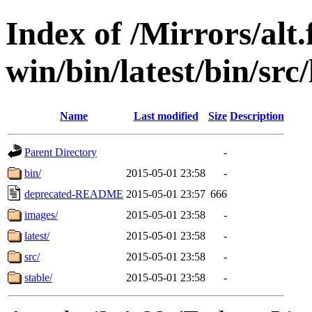
Index of /Mirrors/alt.
win/bin/latest/bin/src/
Name
Last modified
Size
Description
Parent Directory
-
bin/
2015-05-01 23:58
-
deprecated-README
2015-05-01 23:57
666
images/
2015-05-01 23:58
-
latest/
2015-05-01 23:58
-
src/
2015-05-01 23:58
-
stable/
2015-05-01 23:58
-