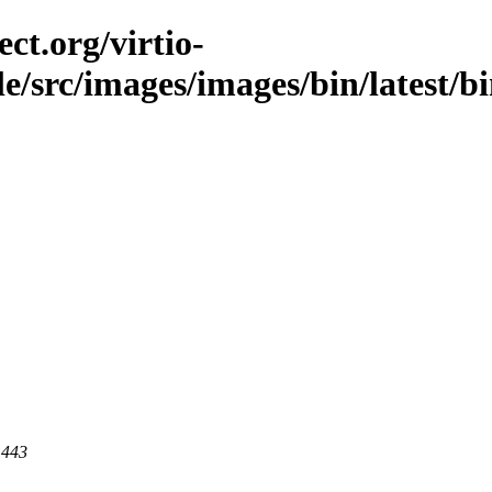
ct.org/virtio-
ble/src/images/images/bin/latest/b
 443