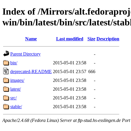
Index of /Mirrors/alt.fedoraproje
win/bin/latest/bin/src/latest/sta
Name
Last modified
Size
Description
Parent Directory
-
bin/
2015-05-01 23:58
-
deprecated-README
2015-05-01 23:57
666
images/
2015-05-01 23:58
-
latest/
2015-05-01 23:58
-
src/
2015-05-01 23:58
-
stable/
2015-05-01 23:58
-
Apache/2.4.68 (Fedora Linux) Server at ftp-stud.hs-esslingen.de Port