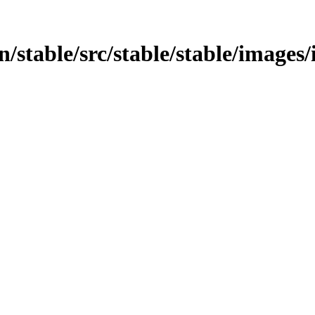
in/stable/src/stable/stable/images