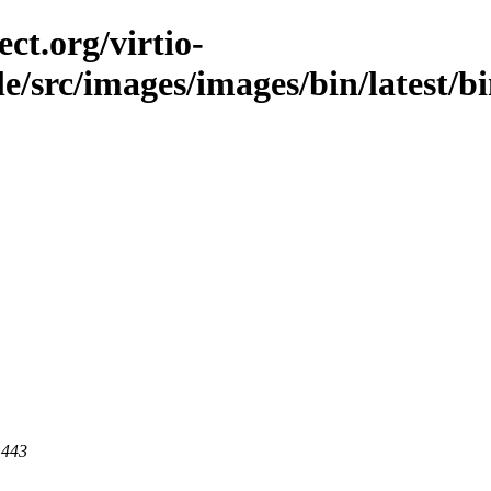
ct.org/virtio-
ble/src/images/images/bin/latest/bi
 443