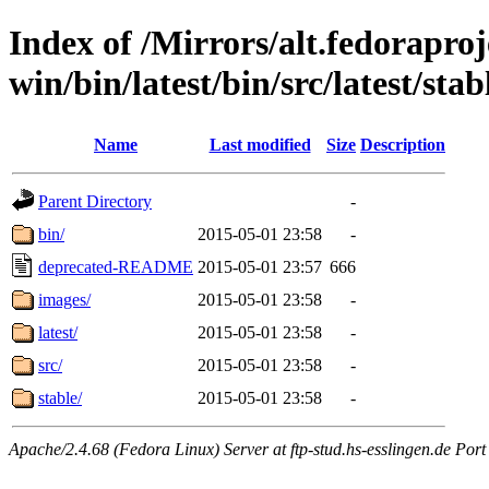
Index of /Mirrors/alt.fedoraproje
win/bin/latest/bin/src/latest/sta
Name
Last modified
Size
Description
Parent Directory
-
bin/
2015-05-01 23:58
-
deprecated-README
2015-05-01 23:57
666
images/
2015-05-01 23:58
-
latest/
2015-05-01 23:58
-
src/
2015-05-01 23:58
-
stable/
2015-05-01 23:58
-
Apache/2.4.68 (Fedora Linux) Server at ftp-stud.hs-esslingen.de Port