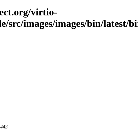
ct.org/virtio-
ble/src/images/images/bin/latest/b
 443