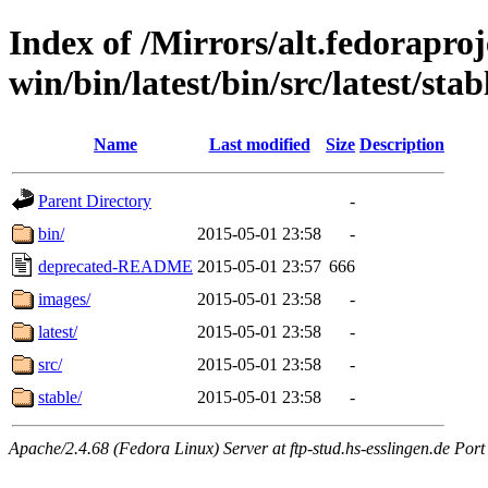
Index of /Mirrors/alt.fedoraproje
win/bin/latest/bin/src/latest/sta
Name
Last modified
Size
Description
Parent Directory
-
bin/
2015-05-01 23:58
-
deprecated-README
2015-05-01 23:57
666
images/
2015-05-01 23:58
-
latest/
2015-05-01 23:58
-
src/
2015-05-01 23:58
-
stable/
2015-05-01 23:58
-
Apache/2.4.68 (Fedora Linux) Server at ftp-stud.hs-esslingen.de Port