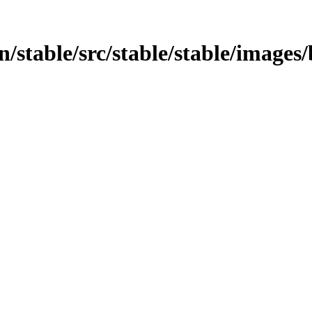
in/stable/src/stable/stable/images