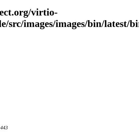
ct.org/virtio-
ble/src/images/images/bin/latest/b
 443