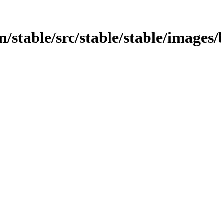
in/stable/src/stable/stable/images/