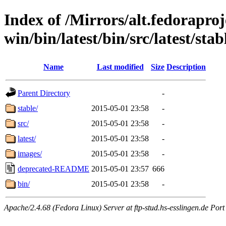
Index of /Mirrors/alt.fedoraproje
win/bin/latest/bin/src/latest/sta
Name
Last modified
Size
Description
Parent Directory
-
stable/
2015-05-01 23:58
-
src/
2015-05-01 23:58
-
latest/
2015-05-01 23:58
-
images/
2015-05-01 23:58
-
deprecated-README
2015-05-01 23:57
666
bin/
2015-05-01 23:58
-
Apache/2.4.68 (Fedora Linux) Server at ftp-stud.hs-esslingen.de Port