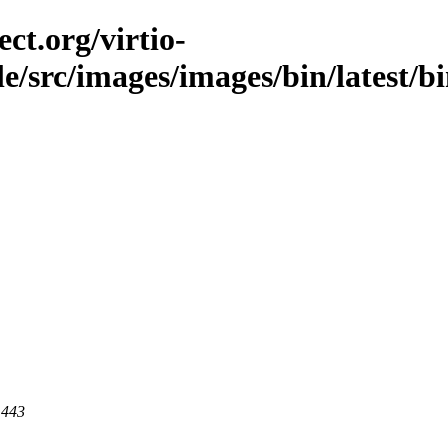
ct.org/virtio-
ble/src/images/images/bin/latest/b
 443