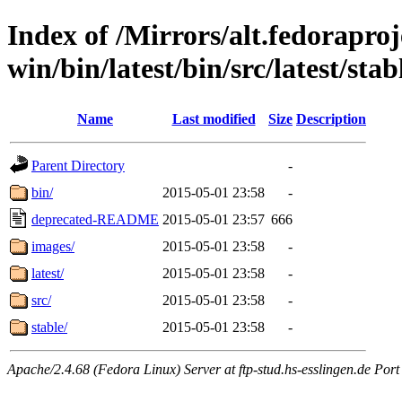
Index of /Mirrors/alt.fedoraproje
win/bin/latest/bin/src/latest/sta
Name
Last modified
Size
Description
Parent Directory
-
bin/
2015-05-01 23:58
-
deprecated-README
2015-05-01 23:57
666
images/
2015-05-01 23:58
-
latest/
2015-05-01 23:58
-
src/
2015-05-01 23:58
-
stable/
2015-05-01 23:58
-
Apache/2.4.68 (Fedora Linux) Server at ftp-stud.hs-esslingen.de Port