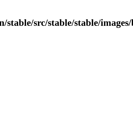
in/stable/src/stable/stable/images/