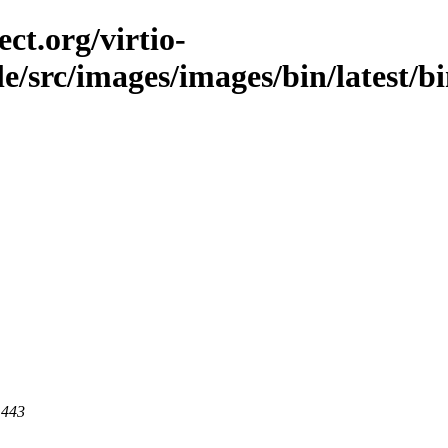
ct.org/virtio-
ble/src/images/images/bin/latest/b
 443