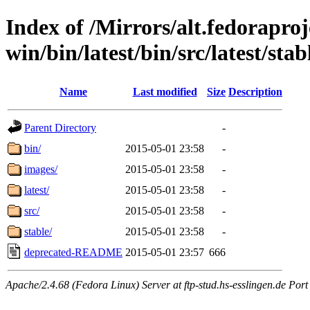
Index of /Mirrors/alt.fedoraproje
win/bin/latest/bin/src/latest/sta
Name
Last modified
Size
Description
Parent Directory
-
bin/
2015-05-01 23:58
-
images/
2015-05-01 23:58
-
latest/
2015-05-01 23:58
-
src/
2015-05-01 23:58
-
stable/
2015-05-01 23:58
-
deprecated-README
2015-05-01 23:57
666
Apache/2.4.68 (Fedora Linux) Server at ftp-stud.hs-esslingen.de Port