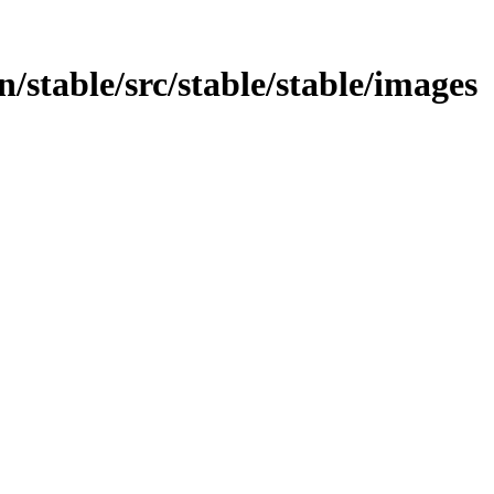
in/stable/src/stable/stable/images