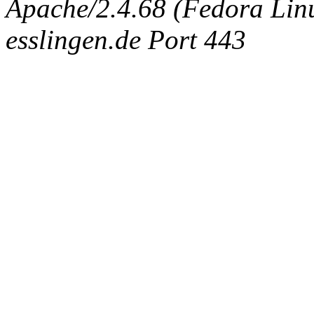
Apache/2.4.68 (Fedora Linux
esslingen.de Port 443