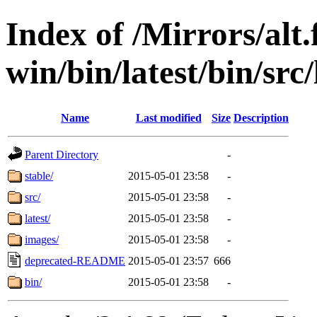
Index of /Mirrors/alt.
win/bin/latest/bin/src
Name
Last modified
Size
Description
Parent Directory
-
stable/
2015-05-01 23:58
-
src/
2015-05-01 23:58
-
latest/
2015-05-01 23:58
-
images/
2015-05-01 23:58
-
deprecated-README
2015-05-01 23:57
666
bin/
2015-05-01 23:58
-