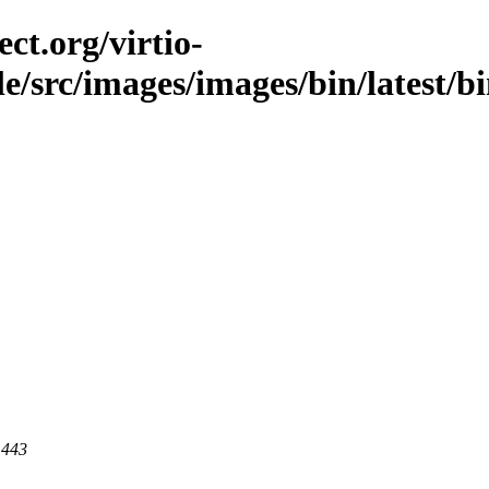
ct.org/virtio-
ble/src/images/images/bin/latest/b
 443