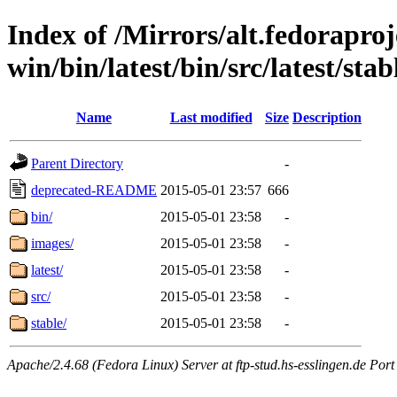
Index of /Mirrors/alt.fedoraproje
win/bin/latest/bin/src/latest/sta
Name
Last modified
Size
Description
Parent Directory
-
deprecated-README
2015-05-01 23:57
666
bin/
2015-05-01 23:58
-
images/
2015-05-01 23:58
-
latest/
2015-05-01 23:58
-
src/
2015-05-01 23:58
-
stable/
2015-05-01 23:58
-
Apache/2.4.68 (Fedora Linux) Server at ftp-stud.hs-esslingen.de Port