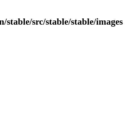
in/stable/src/stable/stable/images