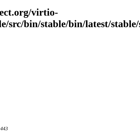
ct.org/virtio-
le/src/bin/stable/bin/latest/stabl
 443