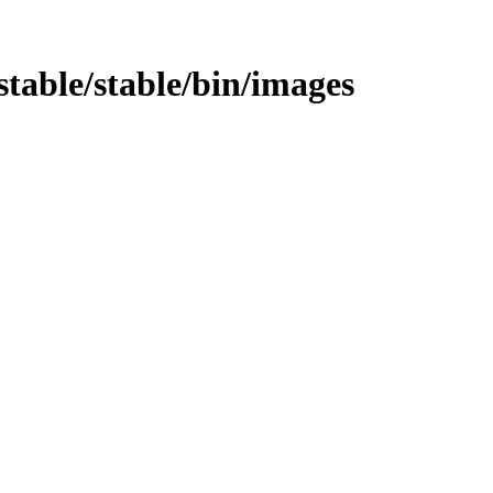
e/stable/stable/bin/images