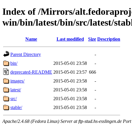
Index of /Mirrors/alt.fedoraproje
win/bin/latest/bin/src/latest/stab
Name
Last modified
Size
Description
Parent Directory
-
bin/
2015-05-01 23:58
-
deprecated-README
2015-05-01 23:57
666
images/
2015-05-01 23:58
-
latest/
2015-05-01 23:58
-
src/
2015-05-01 23:58
-
stable/
2015-05-01 23:58
-
Apache/2.4.68 (Fedora Linux) Server at ftp-stud.hs-esslingen.de Port