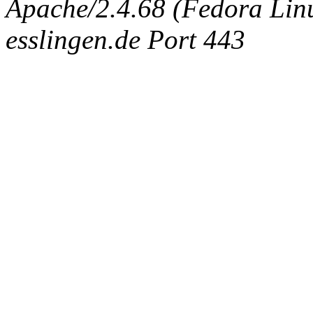
Apache/2.4.68 (Fedora Linux
esslingen.de Port 443