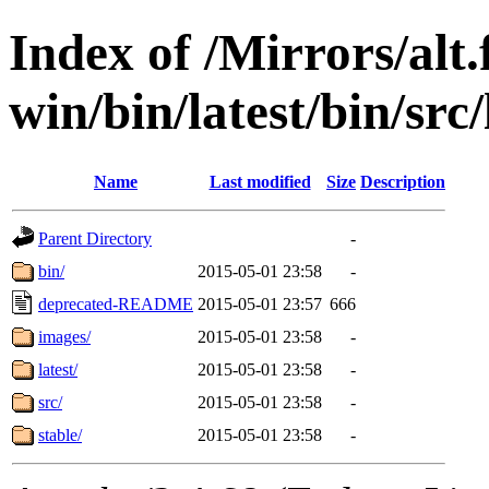
Index of /Mirrors/alt.
win/bin/latest/bin/src/
Name
Last modified
Size
Description
Parent Directory
-
bin/
2015-05-01 23:58
-
deprecated-README
2015-05-01 23:57
666
images/
2015-05-01 23:58
-
latest/
2015-05-01 23:58
-
src/
2015-05-01 23:58
-
stable/
2015-05-01 23:58
-