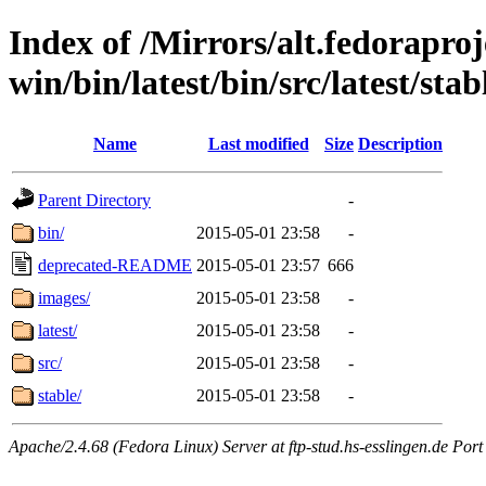
Index of /Mirrors/alt.fedoraproje
win/bin/latest/bin/src/latest/stab
Name
Last modified
Size
Description
Parent Directory
-
bin/
2015-05-01 23:58
-
deprecated-README
2015-05-01 23:57
666
images/
2015-05-01 23:58
-
latest/
2015-05-01 23:58
-
src/
2015-05-01 23:58
-
stable/
2015-05-01 23:58
-
Apache/2.4.68 (Fedora Linux) Server at ftp-stud.hs-esslingen.de Port