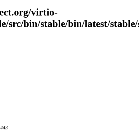
ct.org/virtio-
le/src/bin/stable/bin/latest/stable
 443