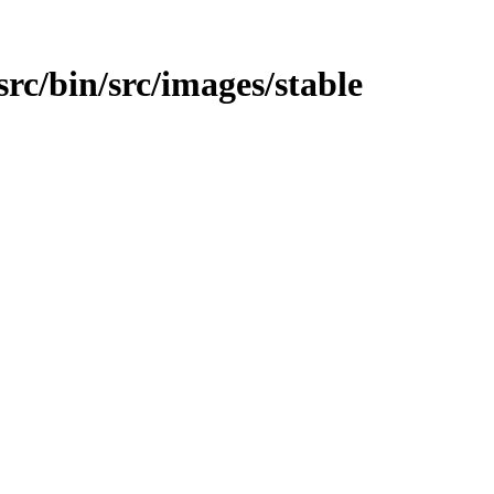
/src/bin/src/images/stable