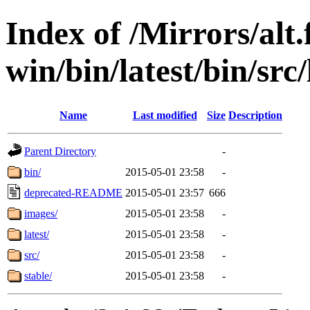
Index of /Mirrors/alt.
win/bin/latest/bin/src/
Name
Last modified
Size
Description
Parent Directory
-
bin/
2015-05-01 23:58
-
deprecated-README
2015-05-01 23:57
666
images/
2015-05-01 23:58
-
latest/
2015-05-01 23:58
-
src/
2015-05-01 23:58
-
stable/
2015-05-01 23:58
-