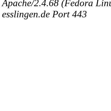
Apache/2.4.68 (Fedora Linux
esslingen.de Port 443