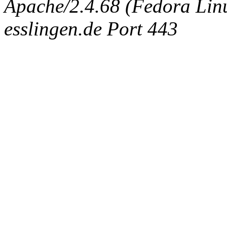
Apache/2.4.68 (Fedora Linux
esslingen.de Port 443