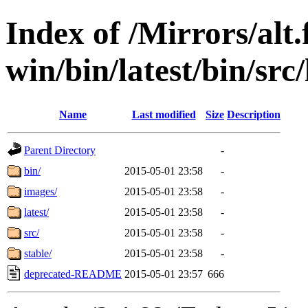
Index of /Mirrors/alt.
win/bin/latest/bin/src/
Name
Last modified
Size
Description
Parent Directory
-
bin/
2015-05-01 23:58
-
images/
2015-05-01 23:58
-
latest/
2015-05-01 23:58
-
src/
2015-05-01 23:58
-
stable/
2015-05-01 23:58
-
deprecated-README
2015-05-01 23:57
666