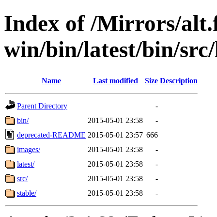
Index of /Mirrors/alt.
win/bin/latest/bin/src/
Name
Last modified
Size
Description
Parent Directory
-
bin/
2015-05-01 23:58
-
deprecated-README
2015-05-01 23:57
666
images/
2015-05-01 23:58
-
latest/
2015-05-01 23:58
-
src/
2015-05-01 23:58
-
stable/
2015-05-01 23:58
-