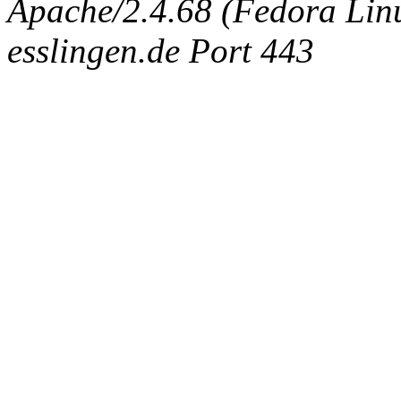
Apache/2.4.68 (Fedora Linux
esslingen.de Port 443