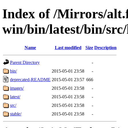
Index of /Mirrors/alt.
win/bin/latest/bin/src/
Name
Last modified
Size
Description
Parent Directory
-
bin/
2015-05-01 23:58
-
deprecated-README
2015-05-01 23:57
666
images/
2015-05-01 23:58
-
latest/
2015-05-01 23:58
-
src/
2015-05-01 23:58
-
stable/
2015-05-01 23:58
-