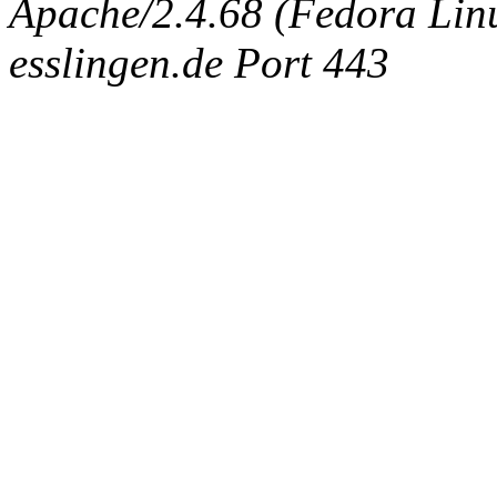
Apache/2.4.68 (Fedora Linux
esslingen.de Port 443