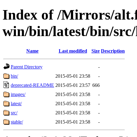
Index of /Mirrors/alt.
win/bin/latest/bin/src/
Name
Last modified
Size
Description
Parent Directory
-
bin/
2015-05-01 23:58
-
deprecated-README
2015-05-01 23:57
666
images/
2015-05-01 23:58
-
latest/
2015-05-01 23:58
-
src/
2015-05-01 23:58
-
stable/
2015-05-01 23:58
-