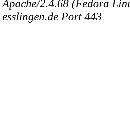
Apache/2.4.68 (Fedora Linux
esslingen.de Port 443