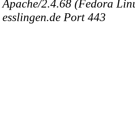
Apache/2.4.68 (Fedora Linux
esslingen.de Port 443