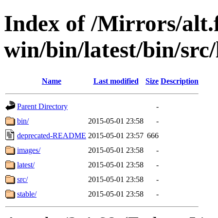
Index of /Mirrors/alt.
win/bin/latest/bin/src/
Name
Last modified
Size
Description
Parent Directory
-
bin/
2015-05-01 23:58
-
deprecated-README
2015-05-01 23:57
666
images/
2015-05-01 23:58
-
latest/
2015-05-01 23:58
-
src/
2015-05-01 23:58
-
stable/
2015-05-01 23:58
-