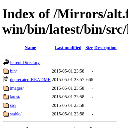
Index of /Mirrors/alt.
win/bin/latest/bin/src/
Name
Last modified
Size
Description
Parent Directory
-
bin/
2015-05-01 23:58
-
deprecated-README
2015-05-01 23:57
666
images/
2015-05-01 23:58
-
latest/
2015-05-01 23:58
-
src/
2015-05-01 23:58
-
stable/
2015-05-01 23:58
-