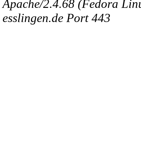
Apache/2.4.68 (Fedora Linux
esslingen.de Port 443