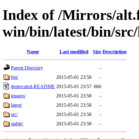
Index of /Mirrors/alt.
win/bin/latest/bin/src/
Name
Last modified
Size
Description
Parent Directory
-
bin/
2015-05-01 23:58
-
deprecated-README
2015-05-01 23:57
666
images/
2015-05-01 23:58
-
latest/
2015-05-01 23:58
-
src/
2015-05-01 23:58
-
stable/
2015-05-01 23:58
-