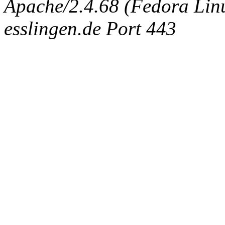
Apache/2.4.68 (Fedora Linux
esslingen.de Port 443