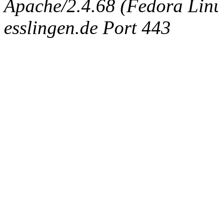
Apache/2.4.68 (Fedora Linux
esslingen.de Port 443