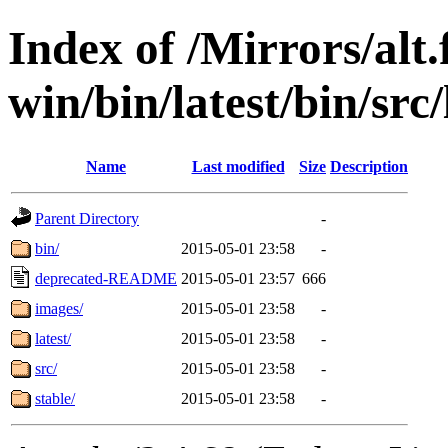
Index of /Mirrors/alt.
win/bin/latest/bin/src/
Name
Last modified
Size
Description
Parent Directory
-
bin/
2015-05-01 23:58
-
deprecated-README
2015-05-01 23:57
666
images/
2015-05-01 23:58
-
latest/
2015-05-01 23:58
-
src/
2015-05-01 23:58
-
stable/
2015-05-01 23:58
-