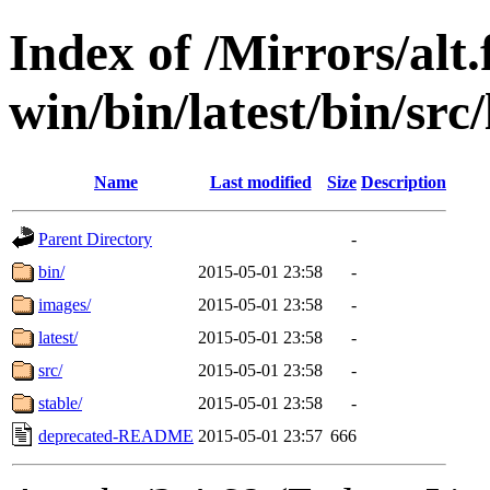
Index of /Mirrors/alt.
win/bin/latest/bin/src/
Name
Last modified
Size
Description
Parent Directory
-
bin/
2015-05-01 23:58
-
images/
2015-05-01 23:58
-
latest/
2015-05-01 23:58
-
src/
2015-05-01 23:58
-
stable/
2015-05-01 23:58
-
deprecated-README
2015-05-01 23:57
666