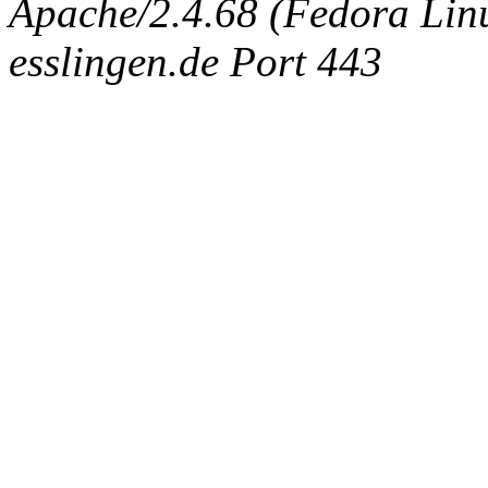
Apache/2.4.68 (Fedora Linux
esslingen.de Port 443