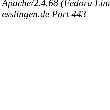
Apache/2.4.68 (Fedora Linux
esslingen.de Port 443