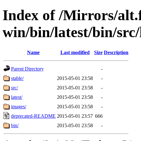
Index of /Mirrors/alt.
win/bin/latest/bin/src/
Name
Last modified
Size
Description
Parent Directory
-
stable/
2015-05-01 23:58
-
src/
2015-05-01 23:58
-
latest/
2015-05-01 23:58
-
images/
2015-05-01 23:58
-
deprecated-README
2015-05-01 23:57
666
bin/
2015-05-01 23:58
-