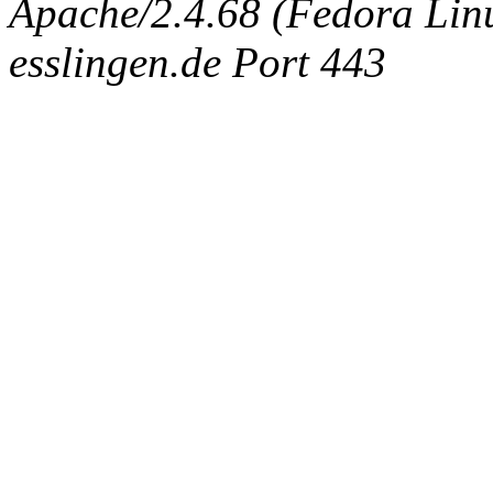
Apache/2.4.68 (Fedora Linux
esslingen.de Port 443