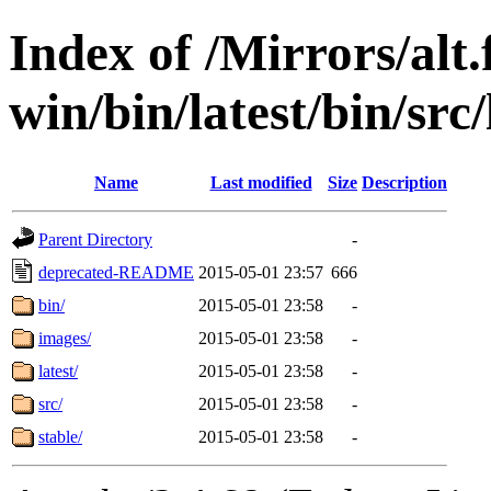
Index of /Mirrors/alt.
win/bin/latest/bin/src/
Name
Last modified
Size
Description
Parent Directory
-
deprecated-README
2015-05-01 23:57
666
bin/
2015-05-01 23:58
-
images/
2015-05-01 23:58
-
latest/
2015-05-01 23:58
-
src/
2015-05-01 23:58
-
stable/
2015-05-01 23:58
-