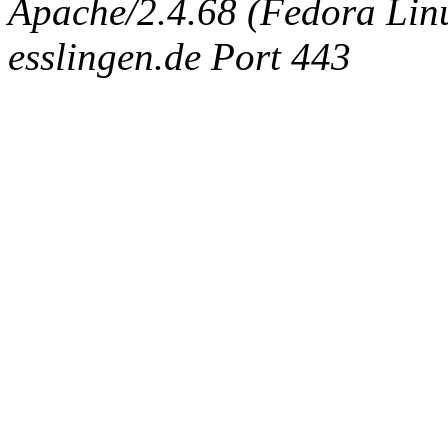
Apache/2.4.68 (Fedora Linux
esslingen.de Port 443