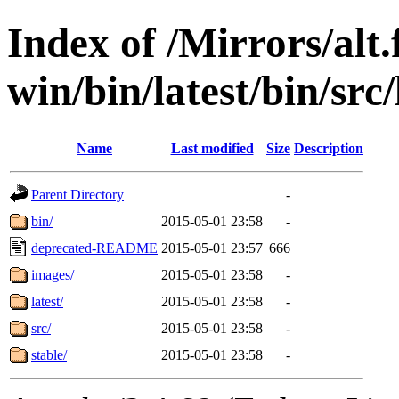
Index of /Mirrors/alt.
win/bin/latest/bin/src/
Name
Last modified
Size
Description
Parent Directory
-
bin/
2015-05-01 23:58
-
deprecated-README
2015-05-01 23:57
666
images/
2015-05-01 23:58
-
latest/
2015-05-01 23:58
-
src/
2015-05-01 23:58
-
stable/
2015-05-01 23:58
-