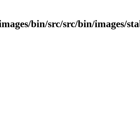
e/images/bin/src/src/bin/images/sta