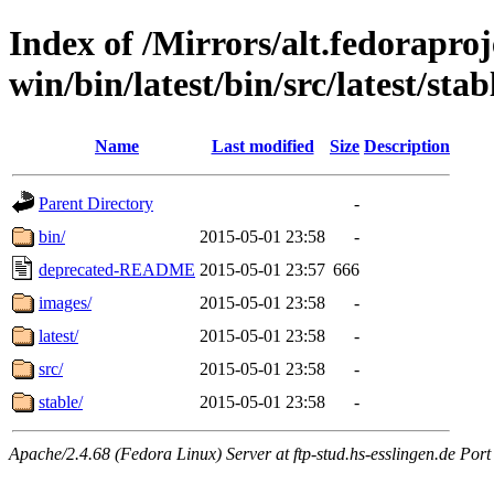
Index of /Mirrors/alt.fedoraproje
win/bin/latest/bin/src/latest/sta
Name
Last modified
Size
Description
Parent Directory
-
bin/
2015-05-01 23:58
-
deprecated-README
2015-05-01 23:57
666
images/
2015-05-01 23:58
-
latest/
2015-05-01 23:58
-
src/
2015-05-01 23:58
-
stable/
2015-05-01 23:58
-
Apache/2.4.68 (Fedora Linux) Server at ftp-stud.hs-esslingen.de Port