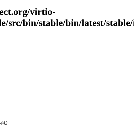
ct.org/virtio-
ble/src/bin/stable/bin/latest/stabl
 443