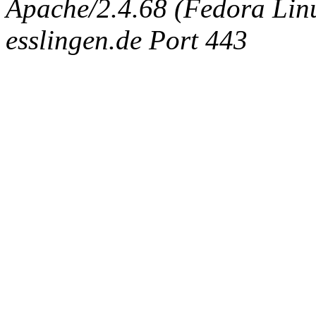
Apache/2.4.68 (Fedora Linux
esslingen.de Port 443