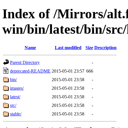
Index of /Mirrors/alt.
win/bin/latest/bin/src/
Name
Last modified
Size
Description
Parent Directory
-
deprecated-README
2015-05-01 23:57
666
bin/
2015-05-01 23:58
-
images/
2015-05-01 23:58
-
latest/
2015-05-01 23:58
-
src/
2015-05-01 23:58
-
stable/
2015-05-01 23:58
-