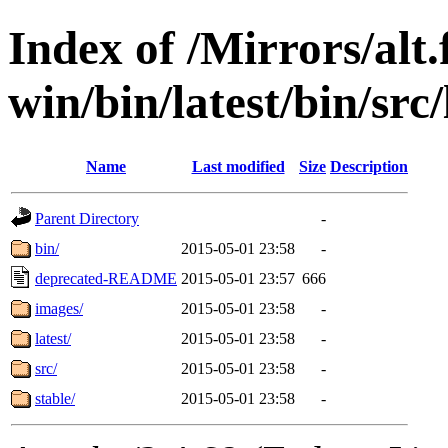
Index of /Mirrors/alt.
win/bin/latest/bin/src/
Name
Last modified
Size
Description
Parent Directory
-
bin/
2015-05-01 23:58
-
deprecated-README
2015-05-01 23:57
666
images/
2015-05-01 23:58
-
latest/
2015-05-01 23:58
-
src/
2015-05-01 23:58
-
stable/
2015-05-01 23:58
-