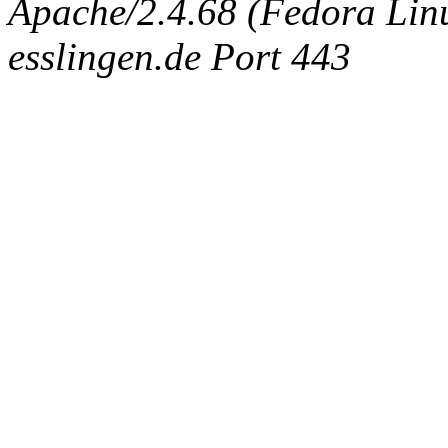
Apache/2.4.68 (Fedora Linux
esslingen.de Port 443