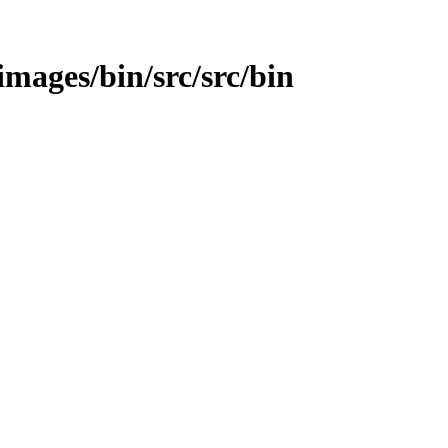
/images/bin/src/src/bin