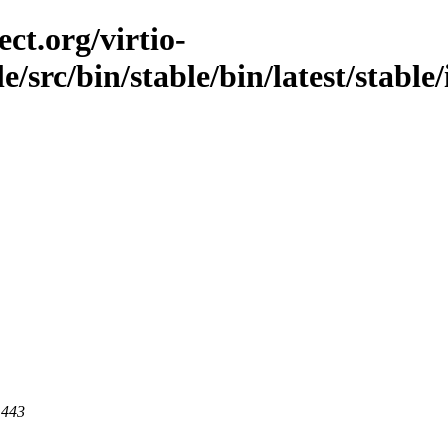
ct.org/virtio-
le/src/bin/stable/bin/latest/stable
 443