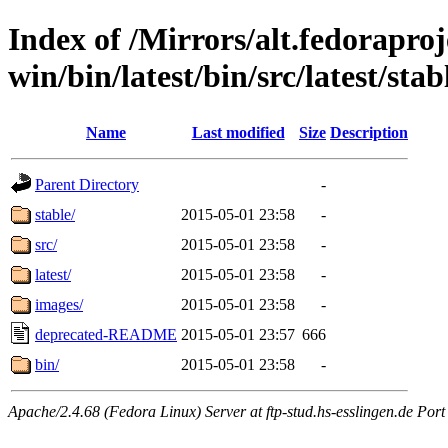
Index of /Mirrors/alt.fedoraproje
win/bin/latest/bin/src/latest/stab
Name
Last modified
Size
Description
Parent Directory
-
stable/
2015-05-01 23:58
-
src/
2015-05-01 23:58
-
latest/
2015-05-01 23:58
-
images/
2015-05-01 23:58
-
deprecated-README
2015-05-01 23:57
666
bin/
2015-05-01 23:58
-
Apache/2.4.68 (Fedora Linux) Server at ftp-stud.hs-esslingen.de Port