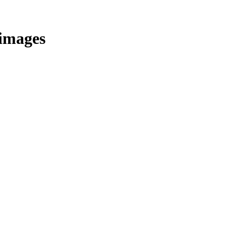
/images