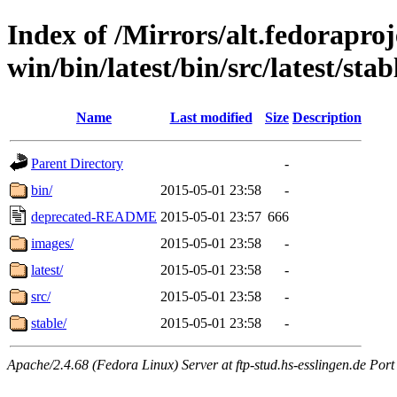
Index of /Mirrors/alt.fedoraproje
win/bin/latest/bin/src/latest/stab
Name
Last modified
Size
Description
Parent Directory
-
bin/
2015-05-01 23:58
-
deprecated-README
2015-05-01 23:57
666
images/
2015-05-01 23:58
-
latest/
2015-05-01 23:58
-
src/
2015-05-01 23:58
-
stable/
2015-05-01 23:58
-
Apache/2.4.68 (Fedora Linux) Server at ftp-stud.hs-esslingen.de Port