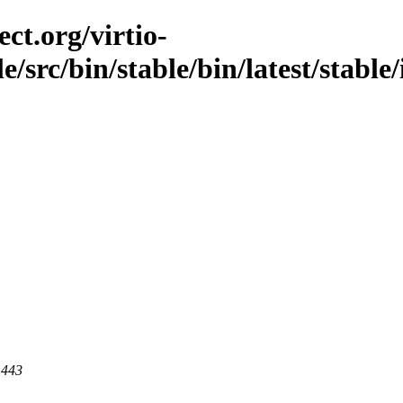
ct.org/virtio-
le/src/bin/stable/bin/latest/stable
 443