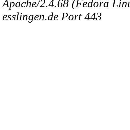
Apache/2.4.68 (Fedora Linux
esslingen.de Port 443