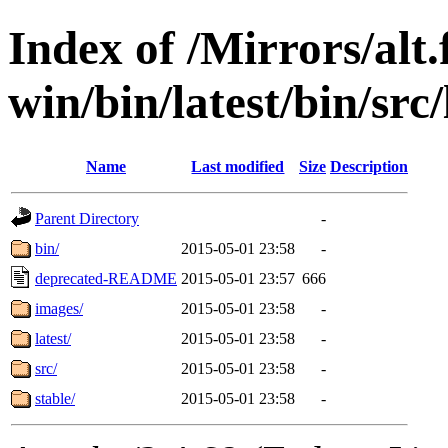
Index of /Mirrors/alt.
win/bin/latest/bin/src/
Name
Last modified
Size
Description
Parent Directory
-
bin/
2015-05-01 23:58
-
deprecated-README
2015-05-01 23:57
666
images/
2015-05-01 23:58
-
latest/
2015-05-01 23:58
-
src/
2015-05-01 23:58
-
stable/
2015-05-01 23:58
-