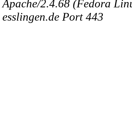
Apache/2.4.68 (Fedora Linux
esslingen.de Port 443