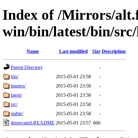
Index of /Mirrors/alt.
win/bin/latest/bin/src/
Name
Last modified
Size
Description
Parent Directory
-
bin/
2015-05-01 23:58
-
images/
2015-05-01 23:58
-
latest/
2015-05-01 23:58
-
src/
2015-05-01 23:58
-
stable/
2015-05-01 23:58
-
deprecated-README
2015-05-01 23:57
666