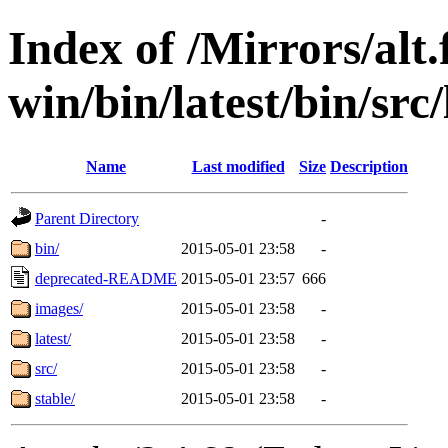
Index of /Mirrors/alt.
win/bin/latest/bin/src/
Name
Last modified
Size
Description
Parent Directory
-
bin/
2015-05-01 23:58
-
deprecated-README
2015-05-01 23:57
666
images/
2015-05-01 23:58
-
latest/
2015-05-01 23:58
-
src/
2015-05-01 23:58
-
stable/
2015-05-01 23:58
-