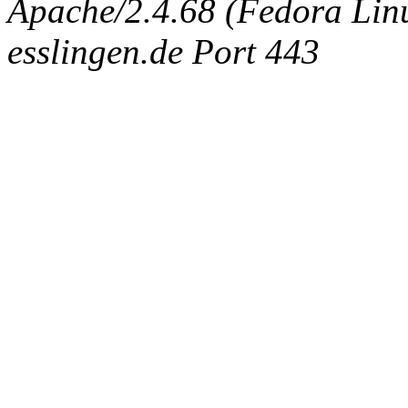
Apache/2.4.68 (Fedora Linux
esslingen.de Port 443