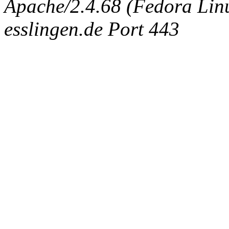
Apache/2.4.68 (Fedora Linux
esslingen.de Port 443