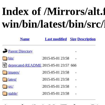
Index of /Mirrors/alt.
win/bin/latest/bin/src/
Name
Last modified
Size
Description
Parent Directory
-
bin/
2015-05-01 23:58
-
deprecated-README
2015-05-01 23:57
666
images/
2015-05-01 23:58
-
latest/
2015-05-01 23:58
-
src/
2015-05-01 23:58
-
stable/
2015-05-01 23:58
-