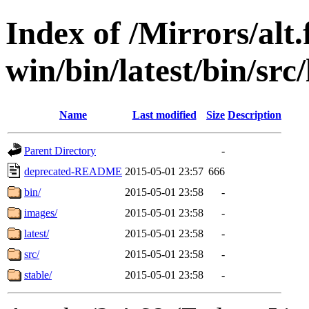
Index of /Mirrors/alt.
win/bin/latest/bin/src/
Name
Last modified
Size
Description
Parent Directory
-
deprecated-README
2015-05-01 23:57
666
bin/
2015-05-01 23:58
-
images/
2015-05-01 23:58
-
latest/
2015-05-01 23:58
-
src/
2015-05-01 23:58
-
stable/
2015-05-01 23:58
-