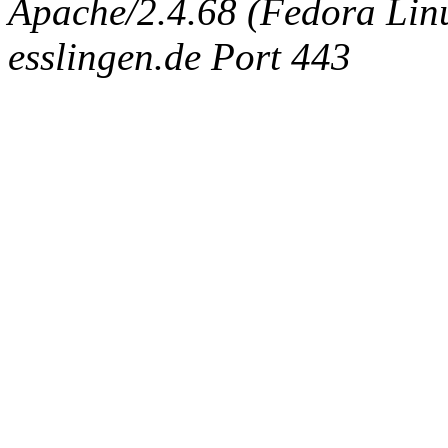
Apache/2.4.68 (Fedora Linux
esslingen.de Port 443