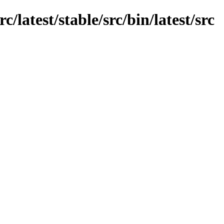
c/latest/stable/src/bin/latest/src