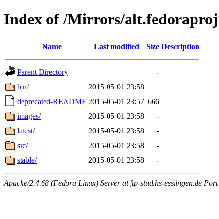
Index of /Mirrors/alt.fedoraprojec
Name
Last modified
Size
Description
Parent Directory
-
bin/
2015-05-01 23:58
-
deprecated-README
2015-05-01 23:57
666
images/
2015-05-01 23:58
-
latest/
2015-05-01 23:58
-
src/
2015-05-01 23:58
-
stable/
2015-05-01 23:58
-
Apache/2.4.68 (Fedora Linux) Server at ftp-stud.hs-esslingen.de Port