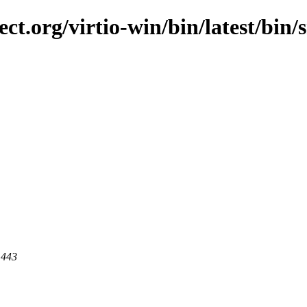
t.org/virtio-win/bin/latest/bin/sr
 443