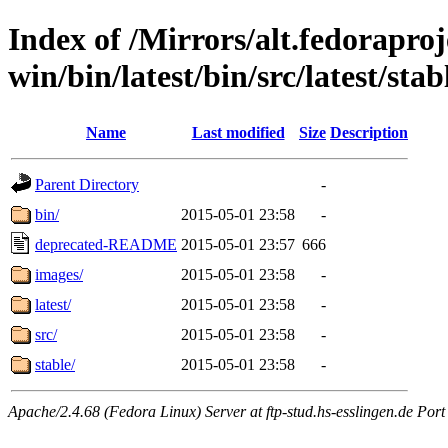
Index of /Mirrors/alt.fedoraproje
win/bin/latest/bin/src/latest/stabl
Name
Last modified
Size
Description
Parent Directory
-
bin/
2015-05-01 23:58
-
deprecated-README
2015-05-01 23:57
666
images/
2015-05-01 23:58
-
latest/
2015-05-01 23:58
-
src/
2015-05-01 23:58
-
stable/
2015-05-01 23:58
-
Apache/2.4.68 (Fedora Linux) Server at ftp-stud.hs-esslingen.de Port