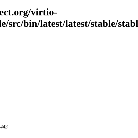
ct.org/virtio-
e/src/bin/latest/latest/stable/stab
 443