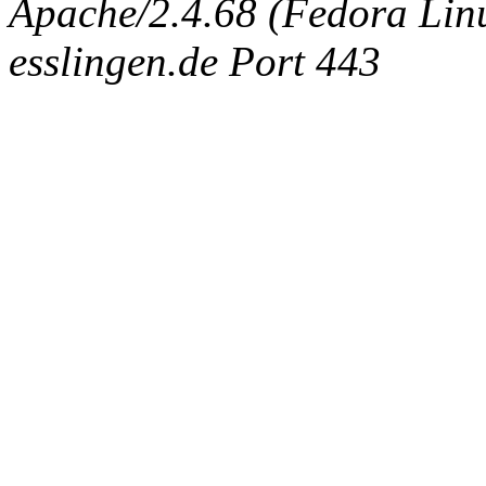
Apache/2.4.68 (Fedora Linux
esslingen.de Port 443