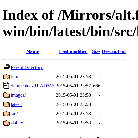
Index of /Mirrors/alt.
win/bin/latest/bin/src/
Name
Last modified
Size
Description
Parent Directory
-
bin/
2015-05-01 23:58
-
deprecated-README
2015-05-01 23:57
666
images/
2015-05-01 23:58
-
latest/
2015-05-01 23:58
-
src/
2015-05-01 23:58
-
stable/
2015-05-01 23:58
-